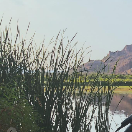
Previous