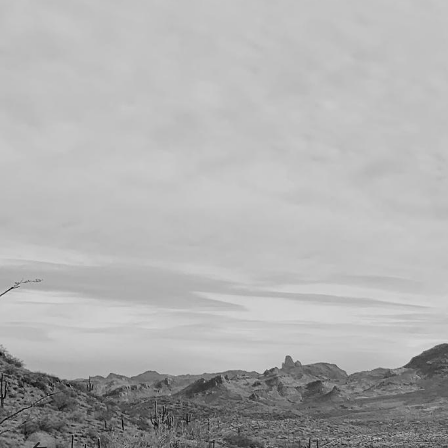
Previous