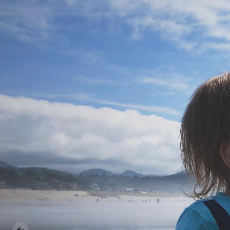
Previous